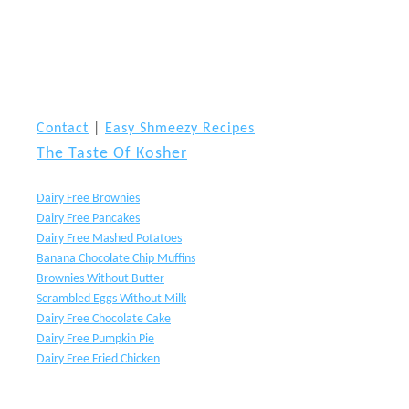
Contact
|
Easy Shmeezy Recipes
The Taste Of Kosher
Dairy Free Brownies
Dairy Free Pancakes
Dairy Free Mashed Potatoes
Banana Chocolate Chip Muffins
Brownies Without Butter
Scrambled Eggs Without Milk
Dairy Free Chocolate Cake
Dairy Free Pumpkin Pie
Dairy Free Fried Chicken