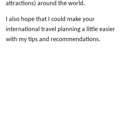
attractions) around the world.
I also hope that I could make your
international travel planning a little easier
with my tips and recommendations.