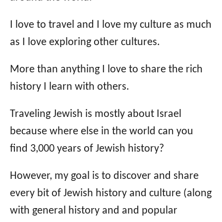
I love to travel and I love my culture as much
as I love exploring other cultures.
More than anything I love to share the rich
history I learn with others.
Traveling Jewish is mostly about Israel
because where else in the world can you
find 3,000 years of Jewish history?
However, my goal is to discover and share
every bit of Jewish history and culture (along
with general history and and popular