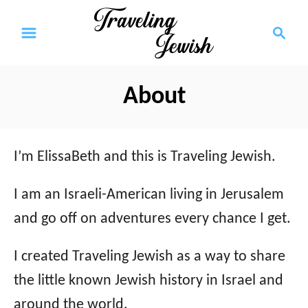
S
S
k
e
a
i
r
p
About
c
t
h
o
I’m ElissaBeth and this is Traveling Jewish.
C
o
I am an Israeli-American living in Jerusalem
n
and go off on adventures every chance I get.
t
I created Traveling Jewish as a way to share
e
the little known Jewish history in Israel and
n
around the world.
t