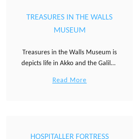
a
t
n
T
TREASURES IN THE WALLS
u
MUSEUM
r
k
Treasures in the Walls Museum is
i
depicts life in Akko and the Galilee
s
during the 19th and early 20th
h
a
Read More
centuries through items people
B
b
used in their daily lives. The
a
o
museum …
t
u
h
t
(
T
HOSPITALLER FORTRESS