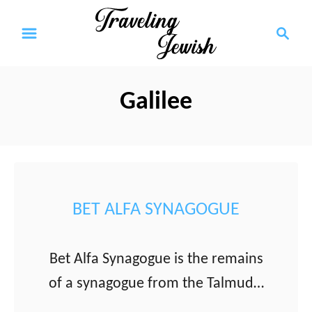
S
S
k
e
a
i
r
p
Galilee
c
t
h
o
C
o
BET ALFA SYNAGOGUE
n
t
Bet Alfa Synagogue is the remains
e
of a synagogue from the Talmudic
n
period with a some of the most
t