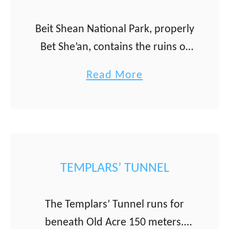
e
f
i
a
Beit Shean National Park, properly
t
r
Bet She’an, contains the ruins of
S
N
the best-preserved ancient
a
Read More
h
a
Roman city in Israel. The Bet
b
e
h
She’an is located in the Galilee
o
a
u
and has been continuously …
u
r
m
t
i
)
B
TEMPLARS’ TUNNEL
m
e
i
The Templars’ Tunnel runs for
t
beneath Old Acre 150 meters.