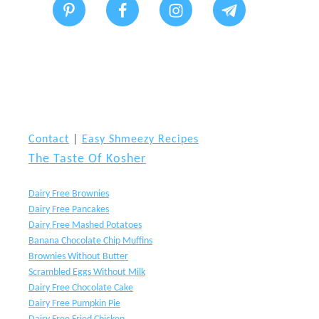
l
e
o
s
f
s
A
(
c
K
Contact
|
Easy Shmeezy Recipes
r
n
The Taste Of Kosher
e
i
Dairy Free Brownies
g
Dairy Free Pancakes
h
Dairy Free Mashed Potatoes
Banana Chocolate Chip Muffins
t
Brownies Without Butter
s
Scrambled Eggs Without Milk
Dairy Free Chocolate Cake
’
Dairy Free Pumpkin Pie