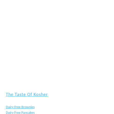
The Taste Of Kosher
Dairy Free Brownies
Dairy Free Pancakes