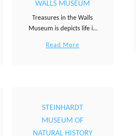
WALLS MUSEUM
Treasures in the Walls
Museum is depicts life in
Akko and the Galilee
a
Read More
during the 19th and early
b
20th centuries through
o
items people used in their
u
daily lives. The museum …
t
T
STEINHARDT
r
e
MUSEUM OF
a
NATURAL HISTORY