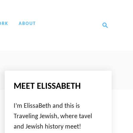
S
ORK
ABOUT
e
a
r
c
h
MEET ELISSABETH
I’m ElissaBeth and this is
Traveling Jewish, where tavel
and Jewish history meet!