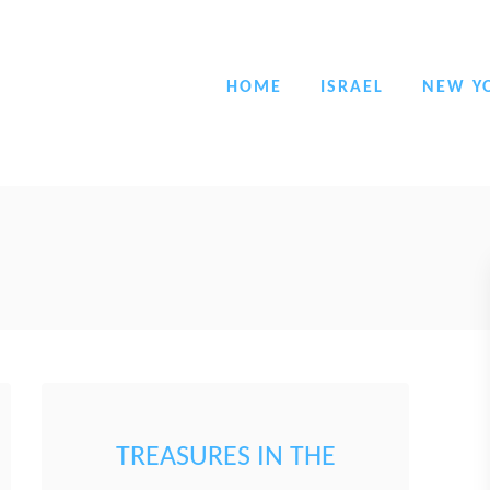
HOME
ISRAEL
NEW Y
TREASURES IN THE