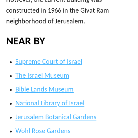
However, the current building was
constructed in 1966 in the Givat Ram
neighborhood of Jerusalem.
NEAR BY
Supreme Court of Israel
The Israel Museum
Bible Lands Museum
National Library of Israel
Jerusalem Botanical Gardens
Wohl Rose Gardens