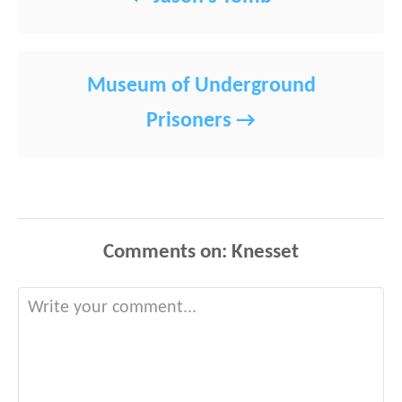
Museum of Underground
Prisoners
Comments