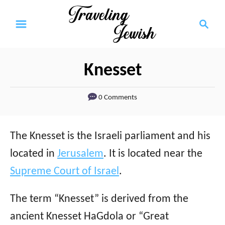
S
S
k
e
a
i
r
p
Knesset
c
t
h
0 Comments
o
C
o
The Knesset is the Israeli parliament and his
n
located in
Jerusalem
. It is located near the
t
Supreme Court of Israel
.
e
The term “Knesset” is derived from the
n
ancient Knesset HaGdola or “Great
t