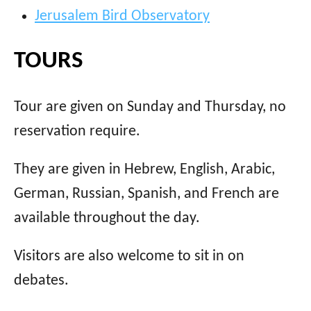
Jerusalem Bird Observatory
TOURS
Tour are given on Sunday and Thursday, no
reservation require.
They are given in Hebrew, English, Arabic,
German, Russian, Spanish, and French are
available throughout the day.
Visitors are also welcome to sit in on
debates.