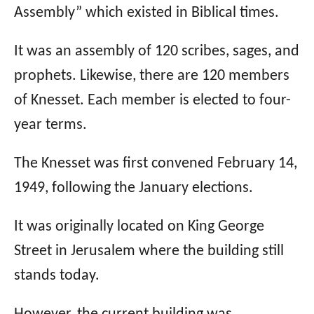
Assembly” which existed in Biblical times.
It was an assembly of 120 scribes, sages, and
prophets. Likewise, there are 120 members
of Knesset. Each member is elected to four-
year terms.
The Knesset was first convened February 14,
1949, following the January elections.
It was originally located on King George
Street in Jerusalem where the building still
stands today.