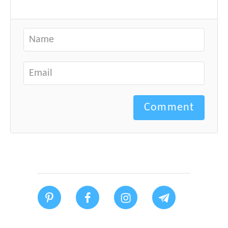
Comment