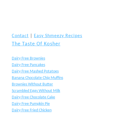
Contact
|
Easy Shmeezy Recipes
The Taste Of Kosher
Dairy Free Brownies
Dairy Free Pancakes
Dairy Free Mashed Potatoes
Banana Chocolate Chip Muffins
Brownies Without Butter
Scrambled Eggs Without Milk
Dairy Free Chocolate Cake
Dairy Free Pumpkin Pie
Dairy Free Fried Chicken