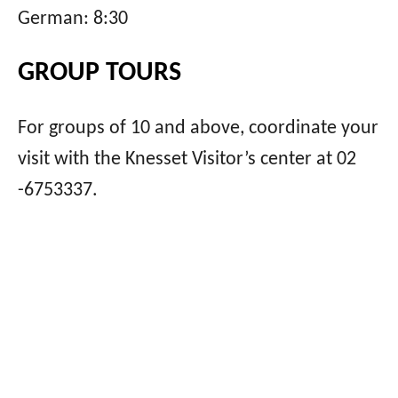
German: 8:30
GROUP TOURS
For groups of 10 and above, coordinate your
visit with the Knesset Visitor’s center at 02
-6753337.