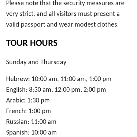
Please note that the security measures are
very strict, and all visitors must present a
valid passport and wear modest clothes.
TOUR HOURS
Sunday and Thursday
Hebrew: 10:00 am, 11:00 am, 1:00 pm
English: 8:30 am, 12:00 pm, 2:00 pm
Arabic: 1:30 pm
French: 1:00 pm
Russian: 11:00 am
Spanish: 10:00 am