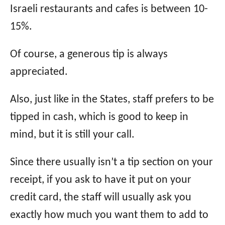
Israeli restaurants and cafes is between 10-
15%.
Of course, a generous tip is always
appreciated.
Also, just like in the States, staff prefers to be
tipped in cash, which is good to keep in
mind, but it is still your call.
Since there usually isn’t a tip section on your
receipt, if you ask to have it put on your
credit card, the staff will usually ask you
exactly how much you want them to add to