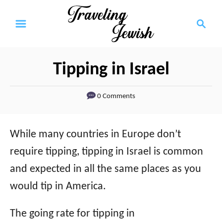
S
S
k
e
a
i
r
p
Tipping in Israel
c
t
h
0 Comments
o
C
o
While many countries in Europe don’t
n
require tipping, tipping in Israel is common
t
and expected in all the same places as you
e
would tip in America.
n
The going rate for tipping in
t