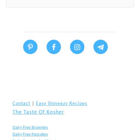
Contact
|
Easy Shmeezy Recipes
The Taste Of Kosher
Dairy Free Brownies
Dairy Free Pancakes