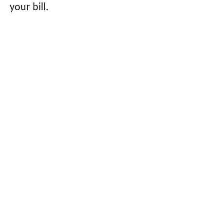
your bill.