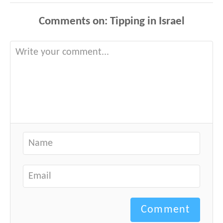
Comments
Comment