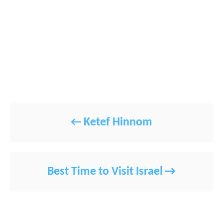
POST NAVIGATION
Ketef Hinnom
Best Time to Visit Israel