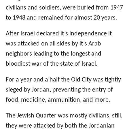
civilians and soldiers, were buried from 1947
to 1948 and remained for almost 20 years.
After Israel declared it’s independence it
was attacked on all sides by it’s Arab
neighbors leading to the longest and
bloodiest war of the state of Israel.
For a year and a half the Old City was tightly
sieged by Jordan, preventing the entry of
food, medicine, ammunition, and more.
The Jewish Quarter was mostly civilians, still,
they were attacked by both the Jordanian