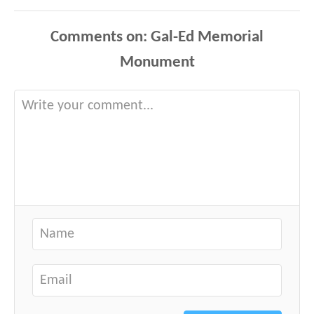
Comments