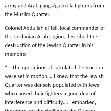
army and Arab gangs/guerrilla fighters from
the Muslim Quarter.
Colonel Abdullah el Tell, local commander of
the Jordanian Arab Legion, described the
destruction of the Jewish Quarter in his
memoirs:
“… The operations of calculated destruction
were set in motion…. I knew that the Jewish
Quarter was densely populated with Jews
who caused their fighters a good deal of
interference and difficulty…. I embarked,