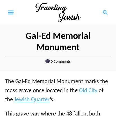
S
S
k
e
a
i
r
p
Gal-Ed Memorial
c
t
h
Monument
o
C
0 Comments
o
n
The Gal-Ed Memorial Monument marks the
t
mass grave once located in the
Old City
of
e
the
Jewish Quarter
‘s.
n
This grave was where the 48 fallen, both
t