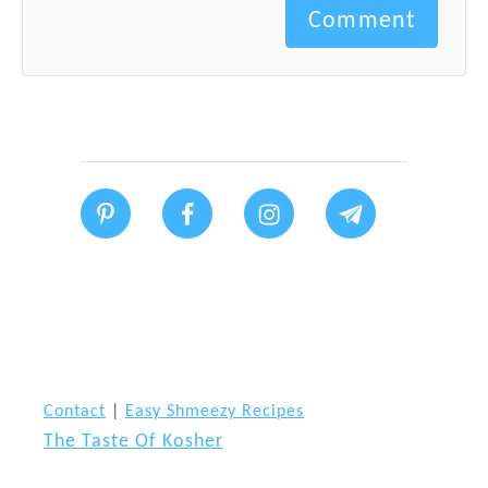
Comment
Contact
|
Easy Shmeezy Recipes
The Taste Of Kosher