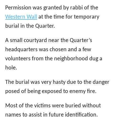
Permission was granted by rabbi of the
Western Wall
at the time for temporary
burial in the Quarter.
A small courtyard near the Quarter’s
headquarters was chosen and a few
volunteers from the neighborhood dug a
hole.
The burial was very hasty due to the danger
posed of being exposed to enemy fire.
Most of the victims were buried without
names to assist in future identification.