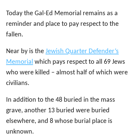
Today the Gal-Ed Memorial remains as a
reminder and place to pay respect to the
fallen.
Near by is the
Jewish Quarter Defender’s
Memorial
which pays respect to all 69 Jews
who were killed – almost half of which were
civilians.
In addition to the 48 buried in the mass
grave, another 13 buried were buried
elsewhere, and 8 whose burial place is
unknown.