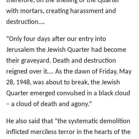
therefore, on the shelling of the Quarter
with mortars, creating harassment and
destruction….
“Only four days after our entry into
Jerusalem the Jewish Quarter had become
their graveyard. Death and destruction
reigned over it…. As the dawn of Friday, May
28, 1948, was about to break, the Jewish
Quarter emerged convulsed in a black cloud
– a cloud of death and agony.”
He also said that “the systematic demolition
inflicted merciless terror in the hearts of the