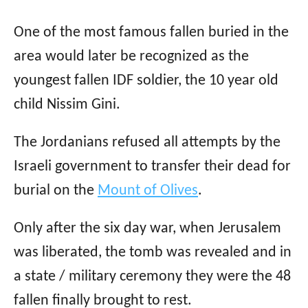
One of the most famous fallen buried in the
area would later be recognized as the
youngest fallen IDF soldier, the 10 year old
child Nissim Gini.
The Jordanians refused all attempts by the
Israeli government to transfer their dead for
burial on the
Mount of Olives
.
Only after the six day war, when Jerusalem
was liberated, the tomb was revealed and in
a state / military ceremony they were the 48
fallen finally brought to rest.