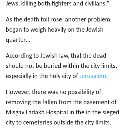
Jews, killing both fighters and civilians.”
As the death toll rose, another problem
began to weigh heavily on the Jewish
quarter…
According to Jewish law, that the dead
should not be buried within the city limits,
especially in the holy city of
Jerusalem
.
However, there was no possibility of
removing the fallen from the basement of
Misgav Ladakh Hospital in the in the sieged
city to cemeteries outside the city limits.