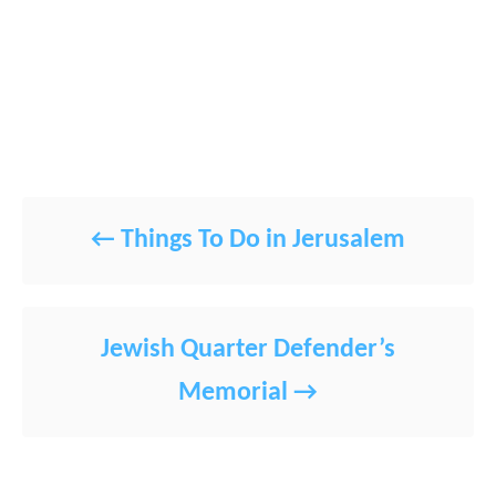
POST NAVIGATION
Things To Do in Jerusalem
Jewish Quarter Defender’s
Memorial