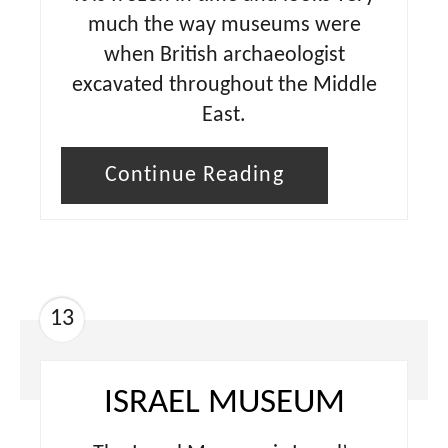
much the way museums were
when British archaeologist
excavated throughout the Middle
East.
Continue Reading
13
ISRAEL MUSEUM