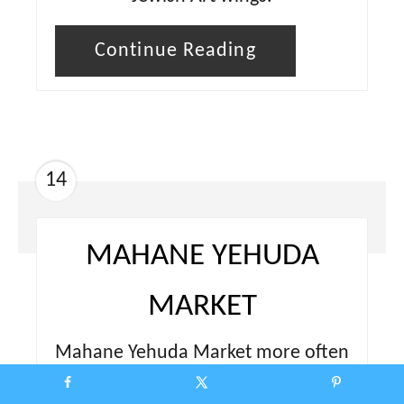
Continue Reading
14
MAHANE YEHUDA
MARKET
Mahane Yehuda Market more often
referred to as “The Shuk” is a