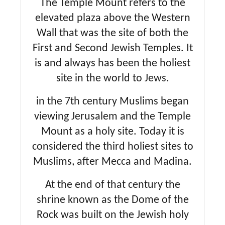
The Temple Mount refers to the
n
elevated plaza above the Western
Wall that was the site of both the
First and Second Jewish Temples. It
is and always has been the holiest
site in the world to Jews.
in the 7th century Muslims began
viewing Jerusalem and the Temple
Mount as a holy site. Today it is
considered the third holiest sites to
Muslims, after Mecca and Madina.
At the end of that century the
shrine known as the Dome of the
Rock was built on the Jewish holy