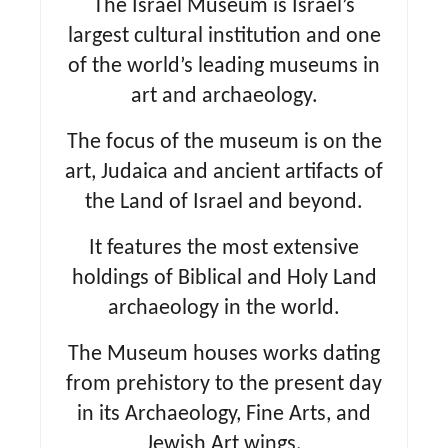
The Israel Museum is Israel’s
largest cultural institution and one
of the world’s leading museums in
art and archaeology.
The focus of the museum is on the
art, Judaica and ancient artifacts of
the Land of Israel and beyond.
It features the most extensive
holdings of Biblical and Holy Land
archaeology in the world.
The Museum houses works dating
from prehistory to the present day
in its Archaeology, Fine Arts, and
Jewish Art wings.