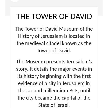
THE TOWER OF DAVID
The Tower of David Museum of the
History of Jerusalem is located in
the medieval citadel known as the
Tower of David.
The Museum presents Jerusalem’s
story. It details the major events in
its history beginning with the first
evidence of a city in Jerusalem in
the second millennium BCE, until
the city became the capital of the
State of Israel.