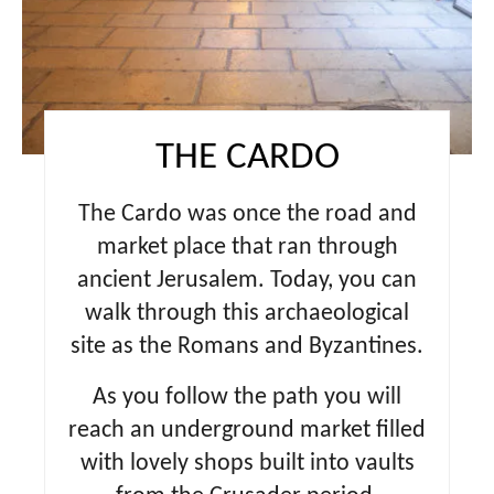
e
s
t
P
THE CARDO
i
The Cardo
was once the road and
n
market place that ran through
ancient Jerusalem. Today, you can
walk through this archaeological
site as the Romans and Byzantines.
As you follow the path you will
reach an underground market filled
with lovely shops built into vaults