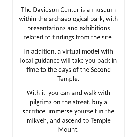
The Davidson Center is a museum
within the archaeological park, with
presentations and exhibitions
related to findings from the site.
In addition, a virtual model with
local guidance will take you back in
time to the days of the Second
Temple.
With it, you can and walk with
pilgrims on the street, buy a
sacrifice, immerse yourself in the
mikveh, and ascend to Temple
Mount.