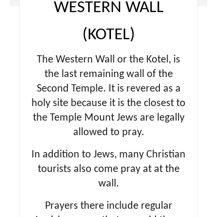
WESTERN WALL
(KOTEL)
The Western Wall or the Kotel, is
the last remaining wall of the
Second Temple. It is revered as a
holy site because it is the closest to
the Temple Mount Jews are legally
allowed to pray.
In addition to Jews, many Christian
tourists also come pray at at the
wall.
Prayers there include regular