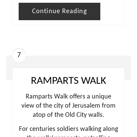
Continue Reading
7
RAMPARTS WALK
Ramparts Walk offers a unique
view of the city of Jerusalem from
atop of the Old City walls.
For centuries soldiers walking along