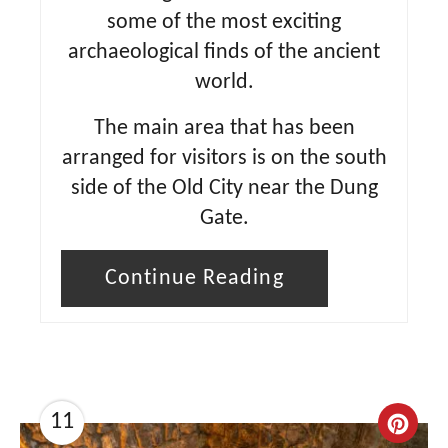
some of the most exciting
archaeological finds of the ancient
world.
The main area that has been
arranged for visitors is on the south
side of the Old City near the Dung
Gate.
Continue Reading
11
C