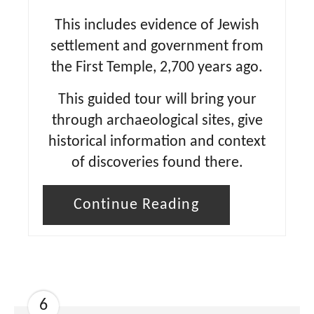
This includes evidence of Jewish
settlement and government from
the First Temple, 2,700 years ago.
This guided tour will bring your
through archaeological sites, give
historical information and context
of discoveries found there.
Continue Reading
6