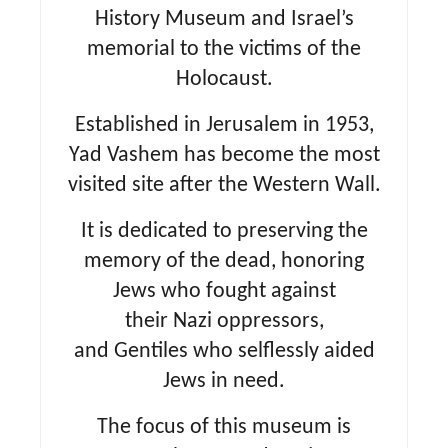
History Museum and Israel’s
memorial to the victims of the
Holocaust.
Established in Jerusalem in 1953,
Yad Vashem has become the most
visited site after the Western Wall.
It is dedicated to preserving the
memory of the dead, honoring
Jews who fought against
their Nazi oppressors,
and Gentiles who selflessly aided
Jews in need.
The focus of this museum is