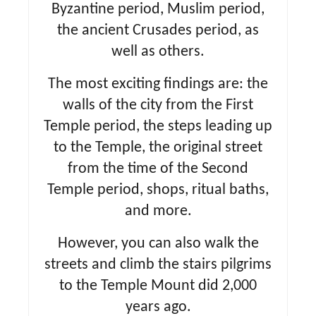
Byzantine period, Muslim period,
the ancient Crusades period, as
well as others.
The most exciting findings are: the
walls of the city from the First
Temple period, the steps leading up
to the Temple, the original street
from the time of the Second
Temple period, shops, ritual baths,
and more.
However, you can also walk the
streets and climb the stairs pilgrims
to the Temple Mount did 2,000
years ago.