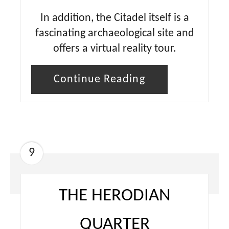
In addition, the Citadel itself is a
fascinating archaeological site and
offers a virtual reality tour.
Continue Reading
9
THE HERODIAN
QUARTER