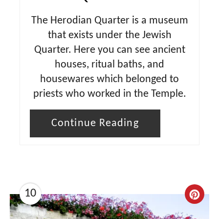
The Herodian Quarter is a museum
that exists under the Jewish
Quarter. Here you can see ancient
houses, ritual baths, and
housewares which belonged to
priests who worked in the Temple.
Continue Reading
10
C
r