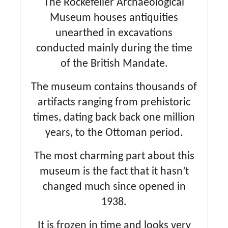
The Rockefeller Archaeological
Museum houses antiquities
unearthed in excavations
conducted mainly during the time
of the British Mandate.
The museum contains thousands of
artifacts ranging from prehistoric
times, dating back back one million
years, to the Ottoman period.
The most charming part about this
museum is the fact that it hasn’t
changed much since opened in
1938.
It is frozen in time and looks very