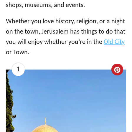
shops, museums, and events.
Whether you love history, religion, or a night
on the town, Jerusalem has things to do that
you will enjoy whether you’re in the
Old City
or Town.
1
C
r
e
a
t
e