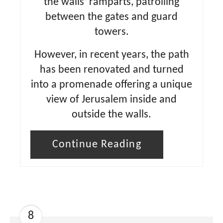
the walls’ ramparts, patrolling
between the gates and guard
towers.
However, in recent years, the path
has been renovated and turned
into a promenade offering a unique
view of Jerusalem inside and
outside the walls.
Continue Reading
8