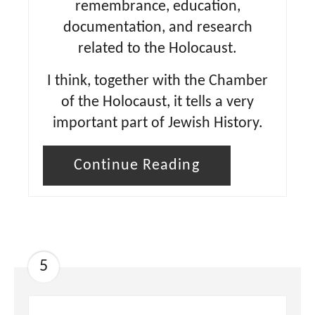
remembrance, education,
documentation, and research
related to the Holocaust.
I think, together with the Chamber
of the Holocaust, it tells a very
important part of Jewish History.
Continue Reading
5