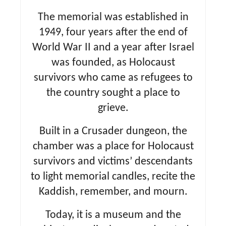
The memorial was established in
1949, four years after the end of
World War II and a year after Israel
was founded, as Holocaust
survivors who came as refugees to
the country sought a place to
grieve.
Built in a Crusader dungeon, the
chamber was a place for Holocaust
survivors and victims’ descendants
to light memorial candles, recite the
Kaddish, remember, and mourn.
Today, it is a museum and the