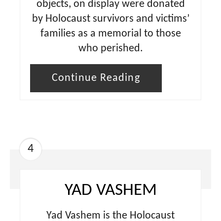
objects, on display were donated
by Holocaust survivors and victims’
families as a memorial to those
who perished.
Continue Reading
4
YAD VASHEM
Yad Vashem is the Holocaust