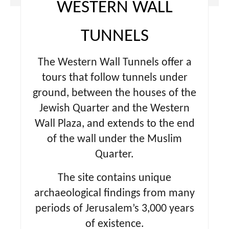
WESTERN WALL
TUNNELS
The Western Wall Tunnels offer a
tours that follow tunnels under
ground, between the houses of the
Jewish Quarter and the Western
Wall Plaza, and extends to the end
of the wall under the Muslim
Quarter.
The site contains unique
archaeological findings from many
periods of Jerusalem’s 3,000 years
of existence.