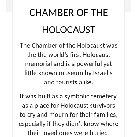
CHAMBER OF THE
HOLOCAUST
The Chamber of the Holocaust was
the the world’s first Holocaust
memorial and is a powerful yet
little known museum by Israelis
and tourists alike.
It was built as a symbolic cemetery,
as a place for Holocaust survivors
to cry and mourn for their families,
especially if they didn’t know where
their loved ones were buried.