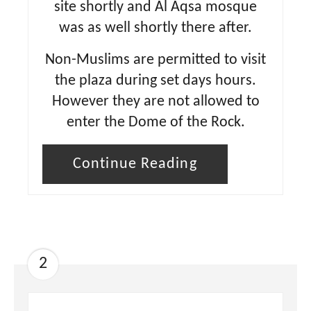
site shortly and Al Aqsa mosque
was as well shortly there after.
Non-Muslims are permitted to visit
the plaza during set days hours.
However they are not allowed to
enter the Dome of the Rock.
Continue Reading
2