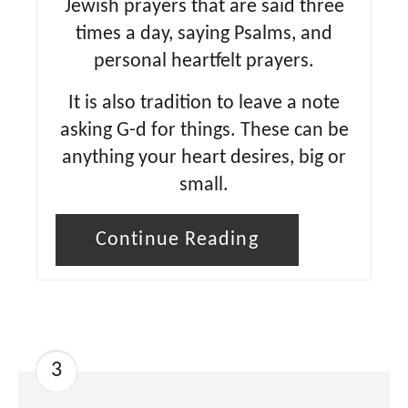
Jewish prayers that are said three
times a day, saying Psalms, and
personal heartfelt prayers.
It is also tradition to leave a note
asking G-d for things. These can be
anything your heart desires, big or
small.
Continue Reading
3