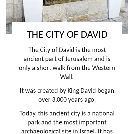
s
t
P
THE CITY OF DAVID
i
The City of David is the most
n
ancient part of Jerusalem and is
only a short walk from the Western
Wall.
It was created by King David began
over 3,000 years ago.
Today, this ancient city is a national
park and the most important
archaeological site in Israel. It has