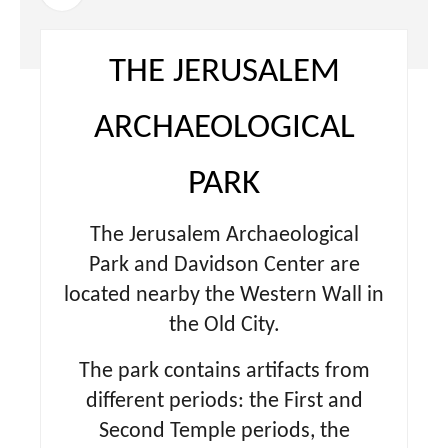
THE JERUSALEM
ARCHAEOLOGICAL
PARK
The Jerusalem Archaeological
Park and Davidson Center are
located nearby the Western Wall in
the Old City.
The park contains artifacts from
different periods: the First and
Second Temple periods, the