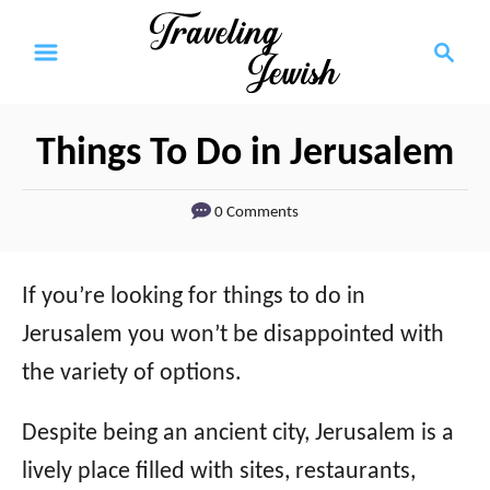
S
S
k
e
a
i
r
p
Things To Do in Jerusalem
c
t
h
0 Comments
o
C
o
If you’re looking for things to do in
n
Jerusalem you won’t be disappointed with
t
the variety of options.
e
Despite being an ancient city, Jerusalem is a
n
lively place filled with sites, restaurants,
t