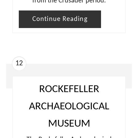
from the Crusader period.
Continue Reading
12
ROCKEFELLER
ARCHAEOLOGICAL
MUSEUM