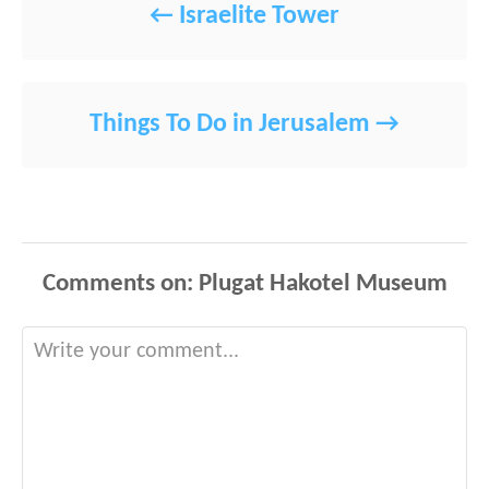
Israelite Tower
Things To Do in Jerusalem
Comments