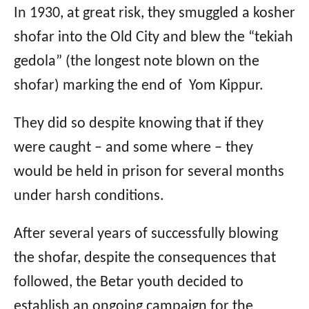
In 1930, at great risk, they smuggled a kosher
shofar into the Old City and blew the “tekiah
gedola” (the longest note blown on the
shofar) marking the end of Yom Kippur.
They did so despite knowing that if they
were caught – and some where – they
would be held in prison for several months
under harsh conditions.
After several years of successfully blowing
the shofar, despite the consequences that
followed, the Betar youth decided to
establish an ongoing campaign for the