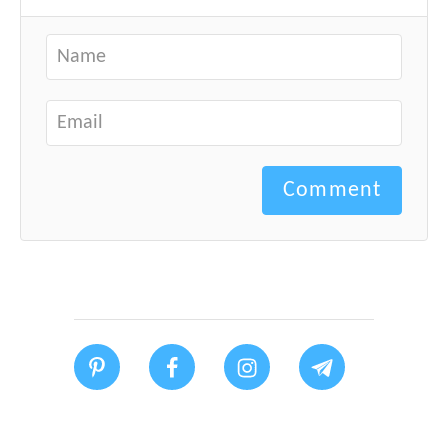
Comment