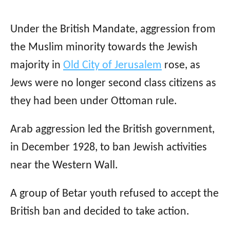
Under the British Mandate, aggression from
the Muslim minority towards the Jewish
majority in
Old City of Jerusalem
rose, as
Jews were no longer second class citizens as
they had been under Ottoman rule.
Arab aggression led the British government,
in December 1928, to ban Jewish activities
near the Western Wall.
A group of Betar youth refused to accept the
British ban and decided to take action.