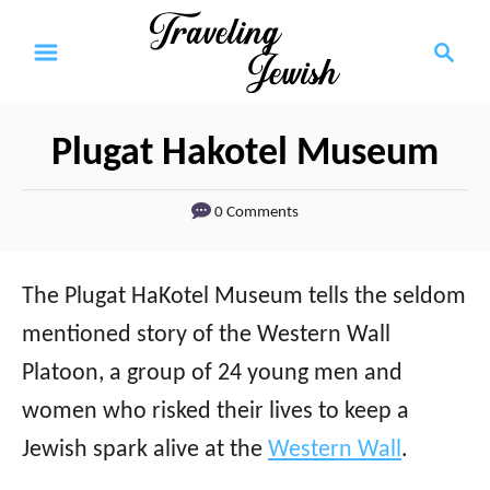
S
S
k
e
a
i
r
p
Plugat Hakotel Museum
c
t
h
0 Comments
o
C
o
The Plugat HaKotel Museum tells the seldom
n
mentioned story of the Western Wall
t
Platoon, a group of 24 young men and
e
women who risked their lives to keep a
n
Jewish spark alive at the
Western Wall
.
t