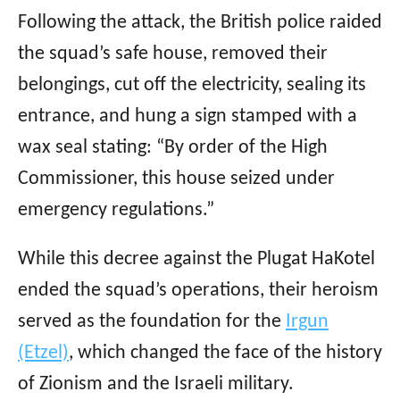
Following the attack, the British police raided
the squad’s safe house, removed their
belongings, cut off the electricity, sealing its
entrance, and hung a sign stamped with a
wax seal stating: “By order of the High
Commissioner, this house seized under
emergency regulations.”
While this decree against the Plugat HaKotel
ended the squad’s operations, their heroism
served as the foundation for the
Irgun
(Etzel)
, which changed the face of the history
of Zionism and the Israeli military.