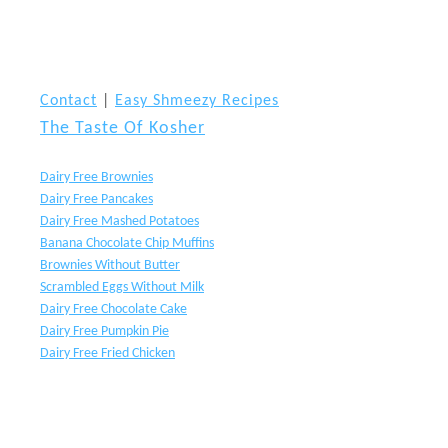
Contact
|
Easy Shmeezy Recipes
The Taste Of Kosher
Dairy Free Brownies
Dairy Free Pancakes
Dairy Free Mashed Potatoes
Banana Chocolate Chip Muffins
Brownies Without Butter
Scrambled Eggs Without Milk
Dairy Free Chocolate Cake
Dairy Free Pumpkin Pie
Dairy Free Fried Chicken