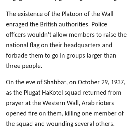
The existence of the Platoon of the Wall
enraged the British authorities. Police
officers wouldn’t allow members to raise the
national flag on their headquarters and
forbade them to go in groups larger than
three people.
On the eve of Shabbat, on October 29, 1937,
as the Plugat HaKotel squad returned from
prayer at the Western Wall, Arab rioters
opened fire on them, killing one member of
the squad and wounding several others.