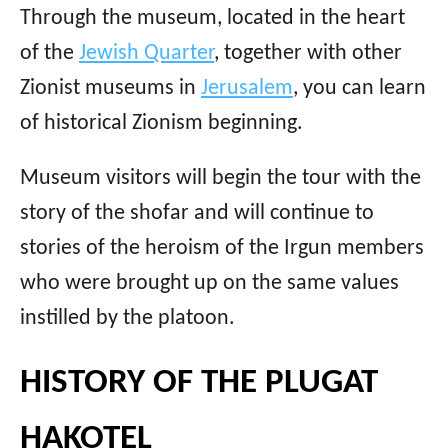
Through the museum, located in the heart
of the
Jewish Quarter
, together with other
Zionist museums in
Jerusalem
, you can learn
of historical Zionism beginning.
Museum visitors will begin the tour with the
story of the shofar and will continue to
stories of the heroism of the Irgun members
who were brought up on the same values ​​
instilled by the platoon.
HISTORY OF THE PLUGAT
HAKOTEL