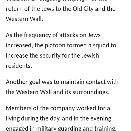
return of the Jews to the Old City and the
Western Wall.
As the frequency of attacks on Jews
increased, the platoon formed a squad to
increase the security for the Jewish
residents.
Another goal was to maintain contact with
the Western Wall and its surroundings.
Members of the company worked for a
living during the day, and in the evening
engaged in military guarding and training.