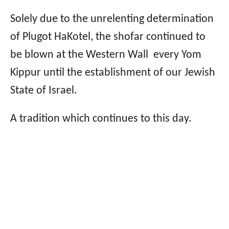
Solely due to the unrelenting determination
of Plugot HaKotel, the shofar continued to
be blown at the Western Wall every Yom
Kippur until the establishment of our Jewish
State of Israel.
A tradition which continues to this day.